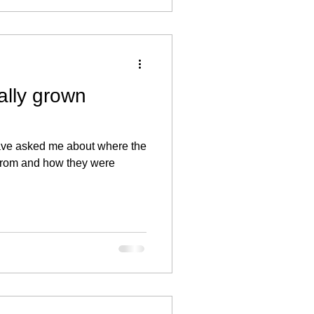
ally grown
have asked me about where the
 from and how they were