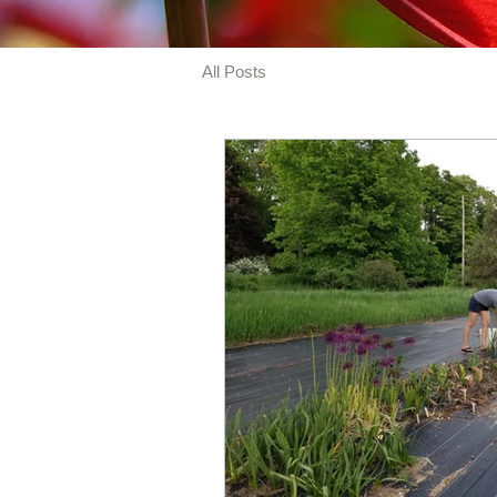
All Posts