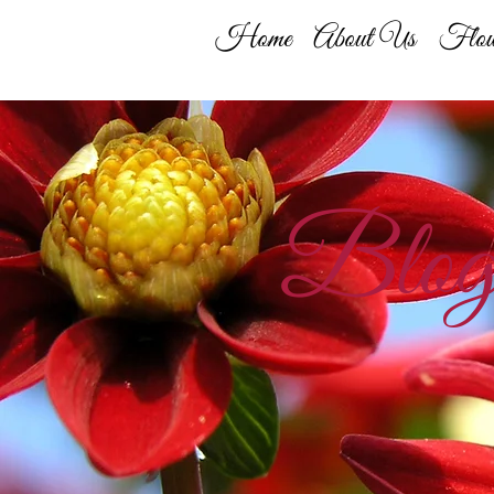
Home
About Us
Flow
Blo