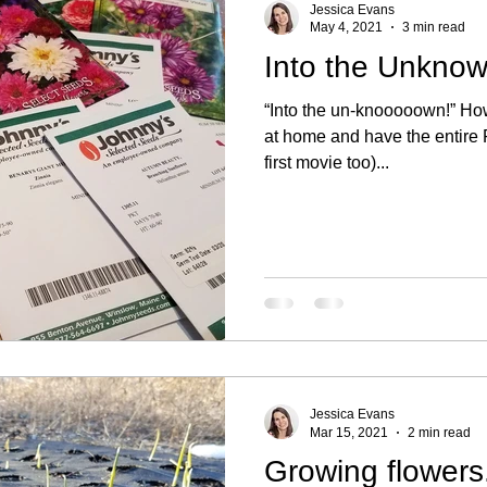
Jessica Evans
May 4, 2021
3 min read
Into the Unknow
“Into the un-knooooown!” How
at home and have the entire F
first movie too)...
Jessica Evans
Mar 15, 2021
2 min read
Growing flowers.