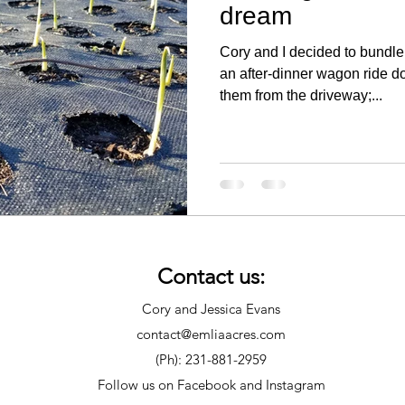
dream
Cory and I decided to bundle 
an after-dinner wagon ride 
them from the driveway;...
Contact us:
Cory and Jessica Evans
contact@emliaacres.com
(Ph): 231-881-2959
Follow us on Facebook and Instagram