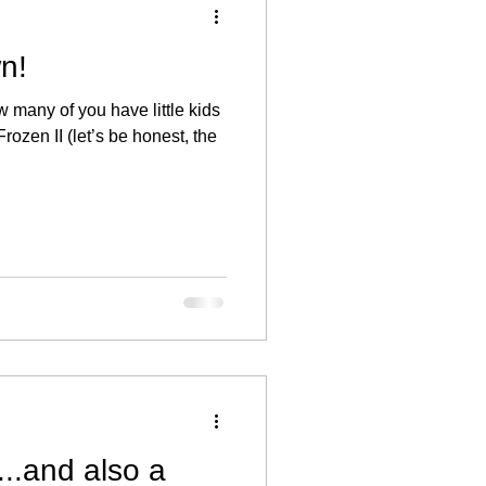
n!
 many of you have little kids
rozen II (let’s be honest, the
..and also a