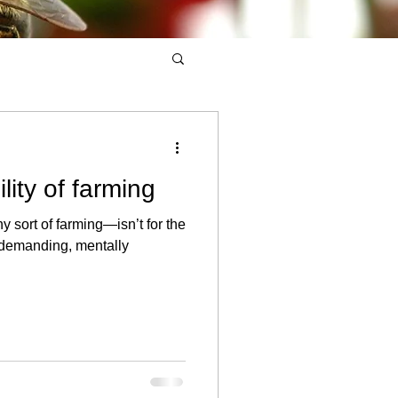
lity of farming
 sort of farming—isn’t for the