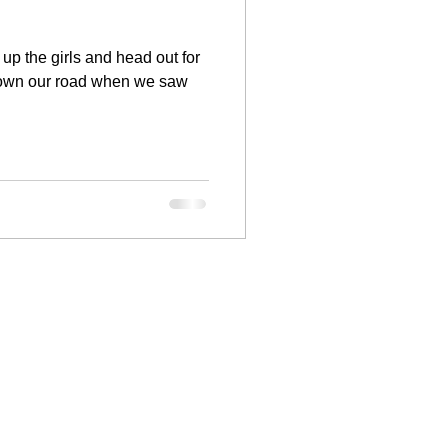
up the girls and head out for
down our road when we saw