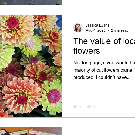
Jessica Evans
Aug 4, 2021
2 min read
The value of loc
flowers
Not long ago, if you would 
majority of cut flowers came
produced, I couldn’t have...