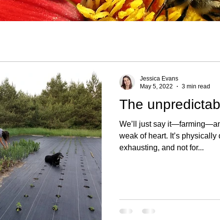
Jessica Evans
May 5, 2022
3 min read
The unpredictabi
We’ll just say it—farming—any
weak of heart. It’s physically demanding, mentally
exhausting, and not for...