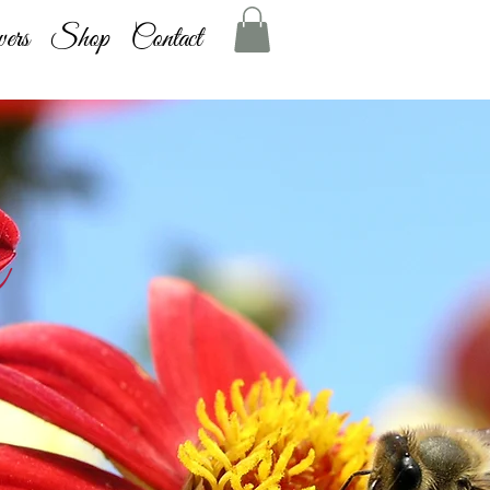
ers
Shop
Contact
g