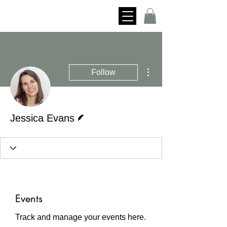
More actions
Follow
Writer
Jessica Evans
Events
Track and manage your events here.