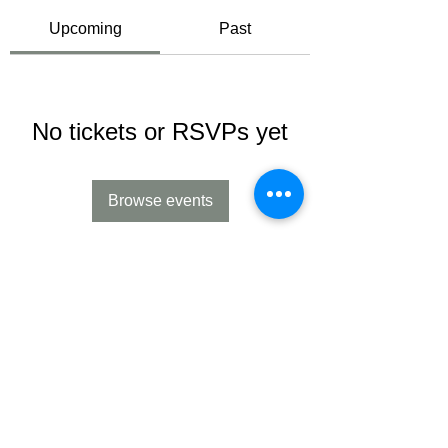
Upcoming
Past
No tickets or RSVPs yet
Browse events
Contact us:
Cory and Jessica Evans
contact@emliaacres.com
(Ph):
231-881-2959
Follow us on Facebook and Instagram